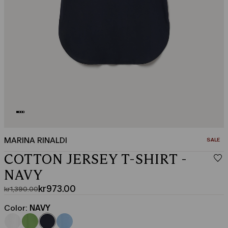
MARINA RINALDI
CATEGO
SALE
COTTON JERSEY T-SHIRT -
NAVY
kr973.00
kr1,390.00
Original
Current
price
price
Color:
NAVY
was
kr973.00
kr1,390.00