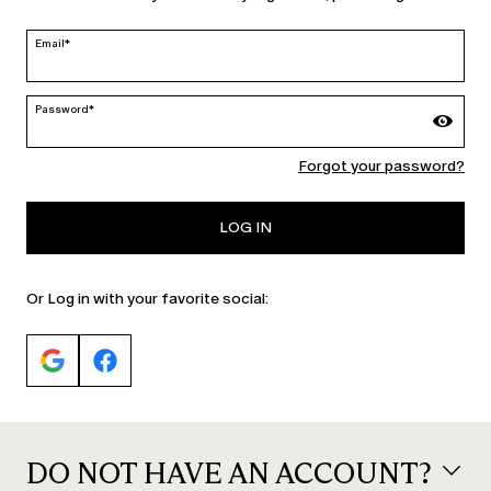
edit
Email*
Password*
MARINA RINALDI
Forgot your password?
PERSONA
LOG IN
Or Log in with your favorite social:
DO NOT HAVE AN ACCOUNT?
© 2026 Max Mara S.r.l. P. IVA Nr. 01397620350 ESW VAT Nr. IE9740240D