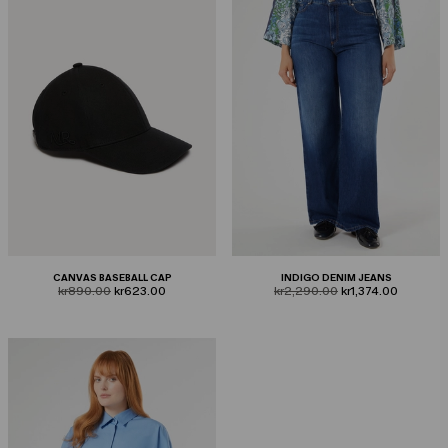
CANVAS BASEBALL CAP
INDIGO DENIM JEANS
product.price.original
product.price.sale
product.price.original
product.price.sale
kr890.00
kr623.00
kr2,290.00
kr1,374.00