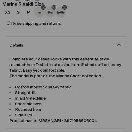
Marina Rinaldi Size
XS
S
M
L
XL
2XL
Free shipping and returns
Details
Complete your casual looks with this essential-style
rounded-hem T-shirt in stockinette-stitched cotton jersey
fabric. Easy yet comfortable.
The model is part of the Marina Sport collection.
Cotton interlock jersey fabric
Straight fit
Inlaid V-neckline
Short sleeves
Rounded hem
Side slits
Product name: MRSANGRI - 8971056606004