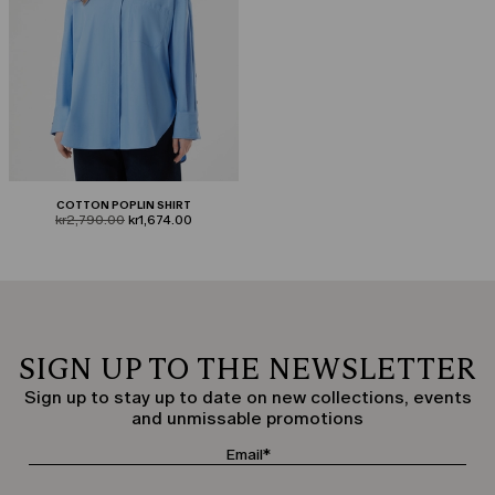
COTTON POPLIN SHIRT
product.price.original
product.price.sale
kr2,790.00
kr1,674.00
SIGN UP TO THE NEWSLETTER
Sign up to stay up to date on new collections, events
and unmissable promotions