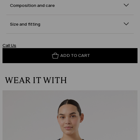
Composition and care
Size and fitting
Call Us
ADD TO CART
WEAR IT WITH