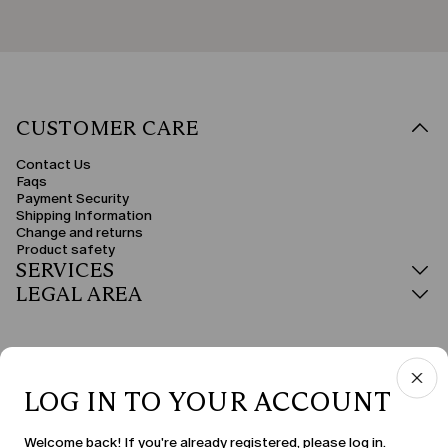
CUSTOMER CARE
Contact Us
Faqs
Payment Security
Shipping Information
Change and returns
Product safety
SERVICES
LEGAL AREA
LOG IN TO YOUR ACCOUNT
COUNTRY & LANGUAGE
Welcome back! If you're already registered, please log in.
Sweden | en