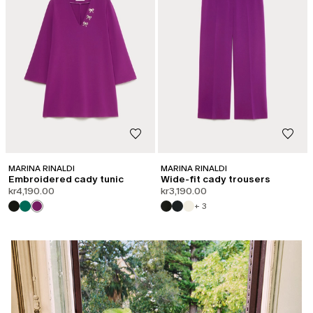
MARINA RINALDI
MARINA RINALDI
Embroidered cady tunic
Wide-fit cady trousers
kr4,190.00
kr3,190.00
+ 3