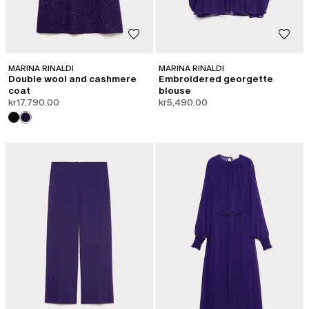
MARINA RINALDI
MARINA RINALDI
Double wool and cashmere
Embroidered georgette
coat
blouse
kr17,790.00
kr5,490.00