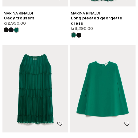
MARINA RINALDI
MARINA RINALDI
Cady trousers
Long pleated georgette
kr2,990.00
dress
kr8,290.00