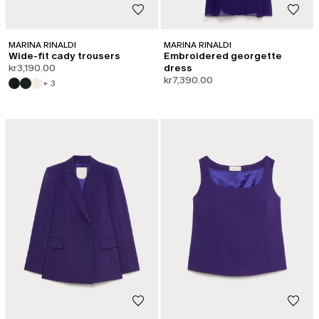
MARINA RINALDI
MARINA RINALDI
Wide-fit cady trousers
Embroidered georgette
kr3,190.00
dress
kr7,390.00
+ 3