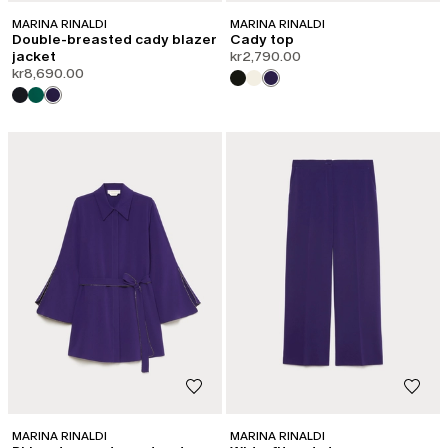
MARINA RINALDI
MARINA RINALDI
Double-breasted cady blazer
Cady top
jacket
kr2,790.00
kr8,690.00
MARINA RINALDI
MARINA RINALDI