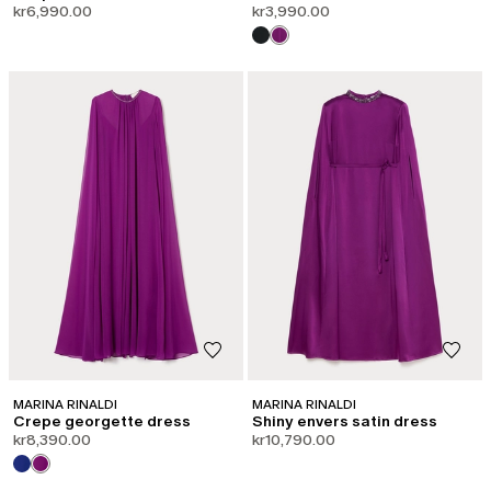
kr6,990.00
kr3,990.00
MARINA RINALDI
MARINA RINALDI
Crepe georgette dress
Shiny envers satin dress
kr8,390.00
kr10,790.00