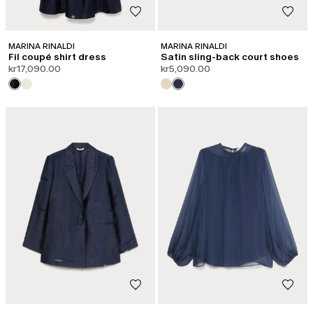
MARINA RINALDI
MARINA RINALDI
Fil coupé shirt dress
Satin sling-back court shoes
kr17,090.00
kr5,090.00