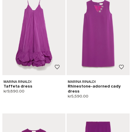
MARINA RINALDI
MARINA RINALDI
Taffeta dress
Rhinestone-adorned cady
kr9,890.00
dress
kr5,590.00