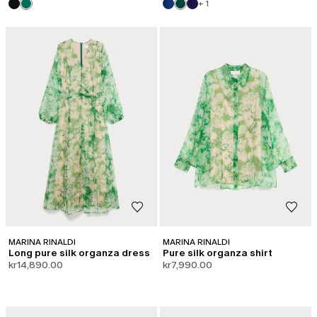
+ 1
MARINA RINALDI
MARINA RINALDI
Long pure silk organza dress
Pure silk organza shirt
kr14,890.00
kr7,990.00