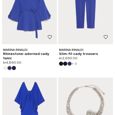
MARINA RINALDI
MARINA RINALDI
Rhinestone-adorned cady
Slim-fit cady trousers
tunic
kr2,690.00
kr4,890.00
+ 2