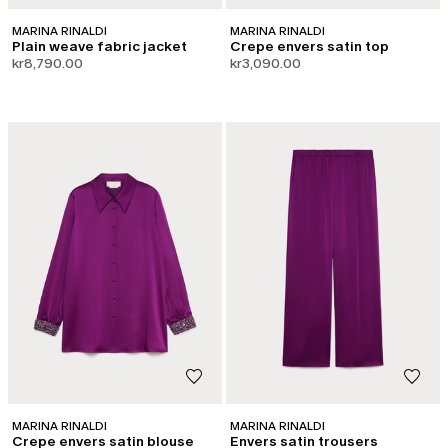
MARINA RINALDI
MARINA RINALDI
Plain weave fabric jacket
Crepe envers satin top
kr8,790.00
kr3,090.00
MARINA RINALDI
MARINA RINALDI
Crepe envers satin blouse
Envers satin trousers