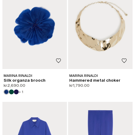
MARINA RINALDI
MARINA RINALDI
Silk organza brooch
Hammered metal choker
kr2,690.00
kr1,790.00
+ 1