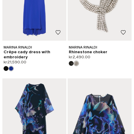
MARINA RINALDI
MARINA RINALDI
Crêpe cady dress with
Rhinestone choker
embroidery
kr2,490.00
kr21,590.00