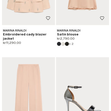
MARINA RINALDI
MARINA RINALDI
Embroidered cady blazer
Satin blouse
jacket
kr2,790.00
kr11,290.00
+ 2