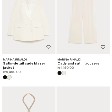
MARINA RINALDI
MARINA RINALDI
Satin-detail cady blazer
Cady and satin trousers
jacket
kr4,190.00
kr9,490.00
CATEGORY:
SHAPE OF JOY