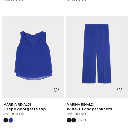
MARINA RINALDI
MARINA RINALDI
Crepe georgette top
Wide-fit cady trousers
kr2,090.00
kr3,190.00
+ 3