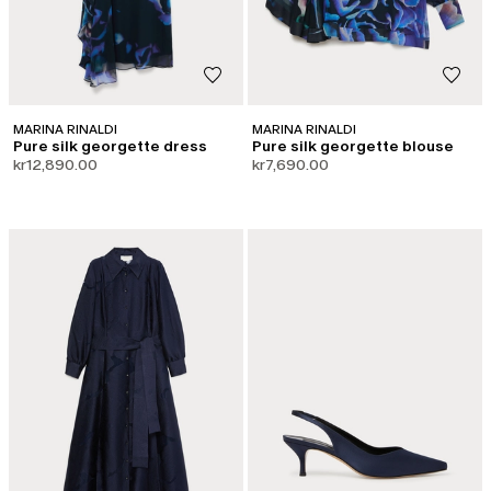
MARINA RINALDI
MARINA RINALDI
Pure silk georgette dress
Pure silk georgette blouse
kr12,890.00
kr7,690.00