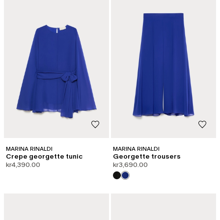
MARINA RINALDI
MARINA RINALDI
Crepe georgette tunic
Georgette trousers
kr4,390.00
kr3,690.00