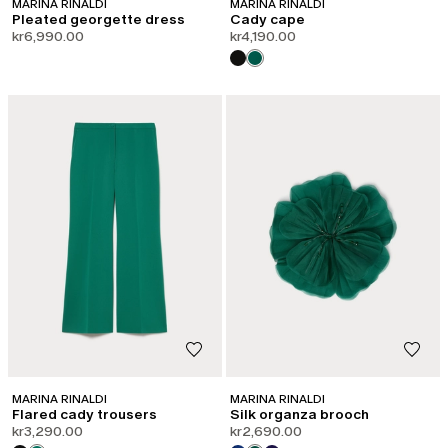
MARINA RINALDI
MARINA RINALDI
Pleated georgette dress
Cady cape
kr6,990.00
kr4,190.00
CATEGORY:
SHAPE OF JOY
MARINA RINALDI
MARINA RINALDI
Flared cady trousers
Silk organza brooch
kr3,290.00
kr2,690.00