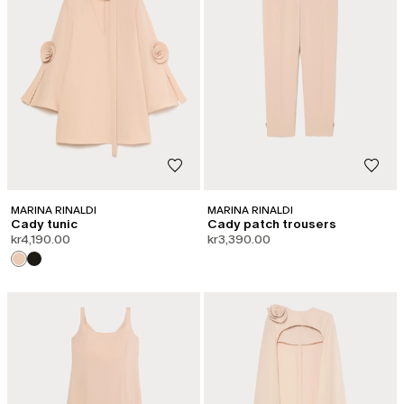
MARINA RINALDI
MARINA RINALDI
Cady tunic
Cady patch trousers
kr4,190.00
kr3,390.00