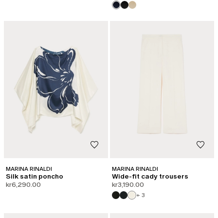
MARINA RINALDI
MARINA RINALDI
Silk satin poncho
Wide-fit cady trousers
kr6,290.00
kr3,190.00
+ 3