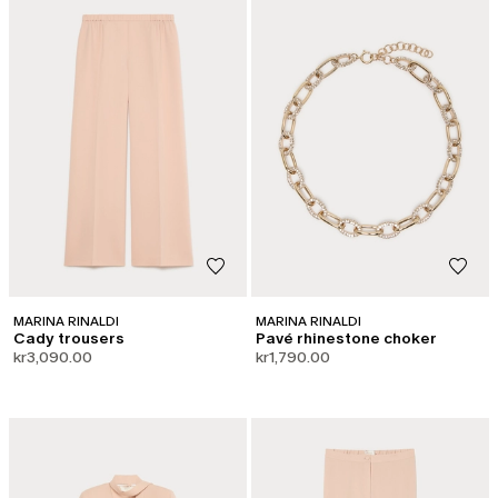
MARINA RINALDI
MARINA RINALDI
Cady trousers
Pavé rhinestone choker
kr3,090.00
kr1,790.00