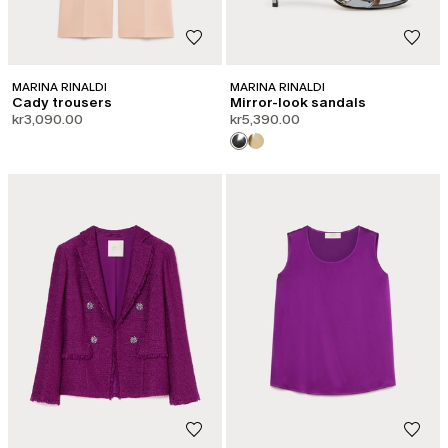
MARINA RINALDI
MARINA RINALDI
Cady trousers
Mirror-look sandals
kr3,090.00
kr5,390.00