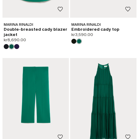
MARINA RINALDI
MARINA RINALDI
Double-breasted cady blazer
Embroidered cady top
jacket
kr3,590.00
kr8,690.00