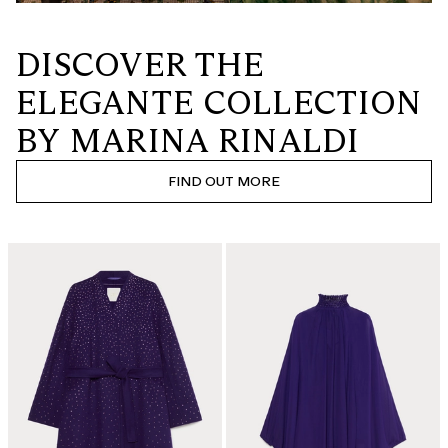
DISCOVER THE
ELEGANTE COLLECTION
BY MARINA RINALDI
FIND OUT MORE