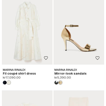
MARINA RINALDI
MARINA RINALDI
Fil coupé shirt dress
Mirror-look sandals
kr17,090.00
kr5,390.00