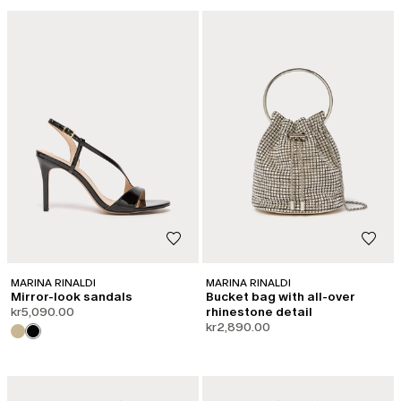
CATEGORY:
SHAPE OF JOY
MARINA RINALDI
MARINA RINALDI
Mirror-look sandals
Bucket bag with all-over
kr5,090.00
rhinestone detail
kr2,890.00