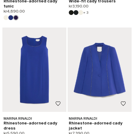
Rhinestone-adorned cady
Wide-fit cady trousers
tunic
kr3,190.00
kr4,890.00
+ 3
MARINA RINALDI
MARINA RINALDI
Rhinestone-adorned cady
Rhinestone-adorned cady
dress
jacket
kr5,590.00
kr7,390.00