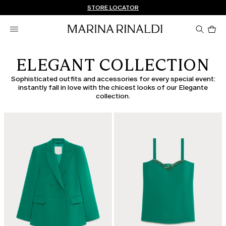
Don't have an account? REGISTER NOW
FREE SHIPPING AND RETURNS
STORE LOCATOR
Pro
in
car
0
ELEGANT COLLECTION
Sophisticated outfits and accessories for every special event:
instantly fall in love with the chicest looks of our Elegante
collection.