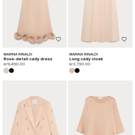
MARINA RINALDI
MARINA RINALDI
Rose-detail cady dress
Long cady cloak
kr9,490.00
kr3,790.00