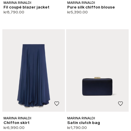
MARINA RINALDI
MARINA RINALDI
Fil coupé blazer jacket
Pure silk chiffon blouse
kr8,790.00
kr5,390.00
MARINA RINALDI
MARINA RINALDI
Chiffon skirt
Satin clutch bag
kr6,990.00
kr1,790.00