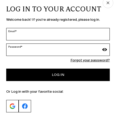
LOG IN TO YOUR ACCOUNT
COUNTRY & LANGUAGE
Welcome back! If you're already registered, please log in.
Sweden | en
edit
Email*
Password*
MARINA RINALDI
Forgot your password?
PERSONA
LOG IN
Or Log in with your favorite social: