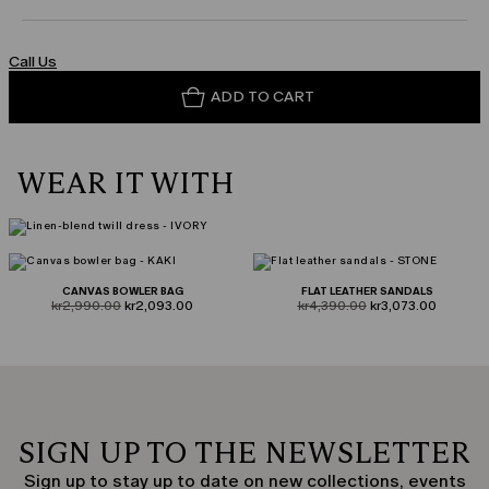
Call Us
ADD TO CART
WEAR IT WITH
CANVAS BOWLER BAG
FLAT LEATHER SANDALS
product.price.original
product.price.sale
product.price.original
product.price.sale
kr2,990.00
kr2,093.00
kr4,390.00
kr3,073.00
SIGN UP TO THE NEWSLETTER
Sign up to stay up to date on new collections, events