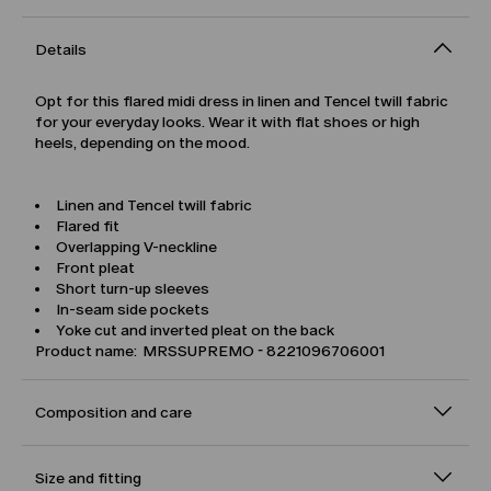
Details
Opt for this flared midi dress in linen and Tencel twill fabric
for your everyday looks. Wear it with flat shoes or high
heels, depending on the mood.
Linen and Tencel twill fabric
Flared fit
Overlapping V-neckline
Front pleat
Short turn-up sleeves
In-seam side pockets
Yoke cut and inverted pleat on the back
Product name: MRSSUPREMO - 8221096706001
Composition and care
Size and fitting