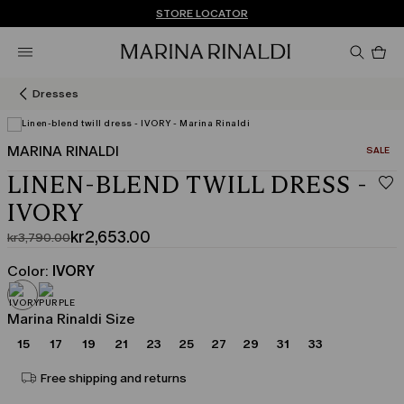
Don't have an account? REGISTER NOW
FREE SHIPPING AND RETURNS
STORE LOCATOR
Pro
in
car
0
Dresses
MARINA RINALDI
CATEGO
SALE
LINEN-BLEND TWILL DRESS -
IVORY
kr2,653.00
kr3,790.00
Original
Current
price
price
Color:
IVORY
was
kr2,653.00
kr3,790.00
Marina Rinaldi Size
15
17
19
21
23
25
27
29
31
33
Free shipping and returns