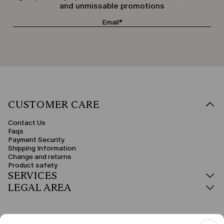
and unmissable promotions
CUSTOMER CARE
Contact Us
Faqs
Payment Security
Shipping Information
Change and returns
Product safety
SERVICES
LEGAL AREA