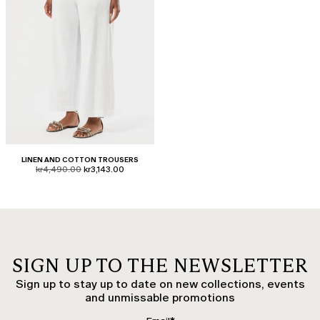
LINEN AND COTTON TROUSERS
product.price.original
product.price.sale
kr4,490.00
kr3,143.00
SIGN UP TO THE NEWSLETTER
Sign up to stay up to date on new collections, events
and unmissable promotions