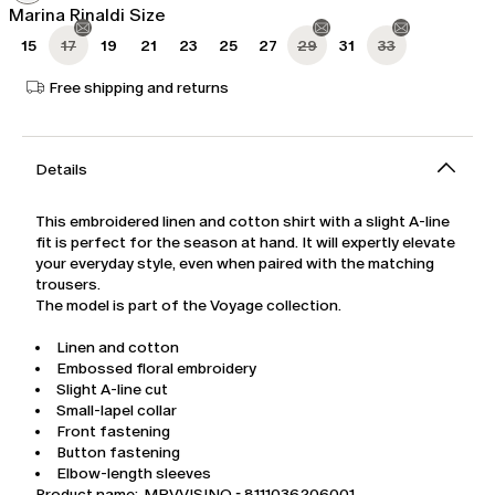
Marina Rinaldi Size
15
17
19
21
23
25
27
29
31
33
Free shipping and returns
Details
This embroidered linen and cotton shirt with a slight A-line
fit is perfect for the season at hand. It will expertly elevate
your everyday style, even when paired with the matching
trousers.
The model is part of the Voyage collection.
Linen and cotton
Embossed floral embroidery
Slight A-line cut
Small-lapel collar
Front fastening
Button fastening
Elbow-length sleeves
Product name: MRVVISINO - 8111036206001