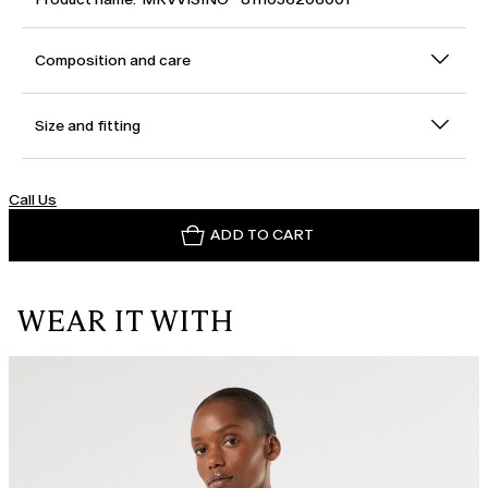
Composition and care
Size and fitting
Call Us
ADD TO CART
WEAR IT WITH