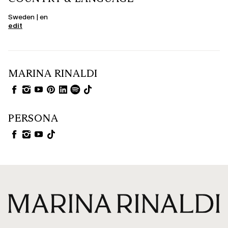
Sweden | en
edit
MARINA RINALDI
PERSONA