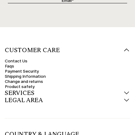
CUSTOMER CARE
Contact Us
Faqs
Payment Security
Shipping Information
Change and returns
Product safety
SERVICES
LEGAL AREA
COUNTRY & LANGUAGE