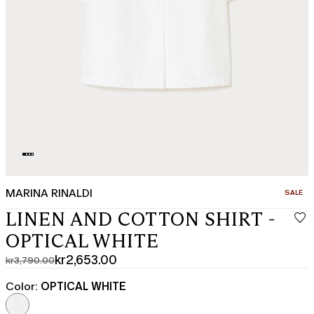
MARINA RINALDI
CATEGO
SALE
LINEN AND COTTON SHIRT -
OPTICAL WHITE
kr2,653.00
kr3,790.00
Original
Current
price
price
Color:
OPTICAL WHITE
was
kr2,653.00
kr3,790.00