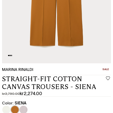
MARINA RINALDI
CATEGO
SALE
STRAIGHT-FIT COTTON
CANVAS TROUSERS - SIENA
kr2,274.00
kr3,790.00
Original
Current
price
price
Color:
SIENA
was
kr2,274.00
kr3,790.00