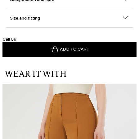
Size and fitting
Call Us
ADD TO CART
WEAR IT WITH