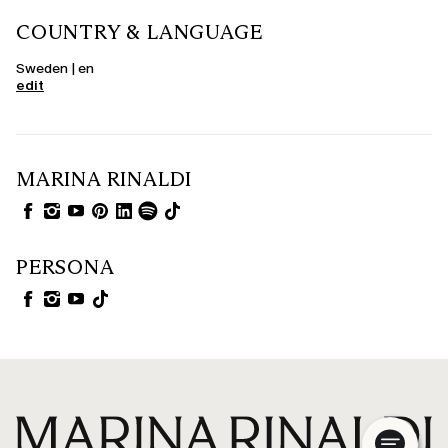
COUNTRY & LANGUAGE
Sweden | en
edit
MARINA RINALDI
PERSONA