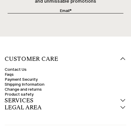
and unmissable promotions
CUSTOMER CARE
Contact Us
Faqs
Payment Security
Shipping Information
Change and returns
Product safety
SERVICES
LEGAL AREA