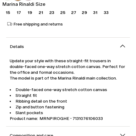
Marina Rinaldi Size
15
17
19
21
23
25
27
29
31
33
Free shipping and returns
Details
Update your style with these straight-fit trousers in
double-faced one-way stretch cotton canvas. Perfect for
the office and formal occasions.
The model is part of the Marina Rinaldi main collection.
Double-faced one-way stretch cotton canvas
Straight fit
Ribbing detail on the front
Zip and button fastening
Slant pockets
Product name: MRNPIROGHE - 7131076106033
Composition and care