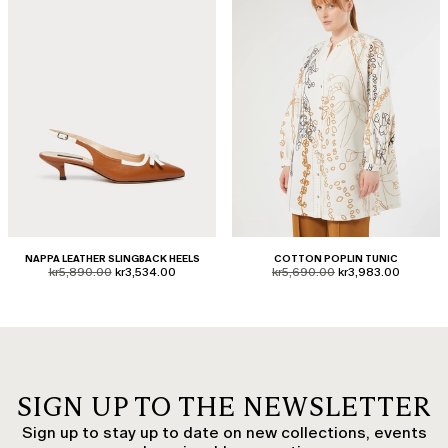
NAPPA LEATHER SLINGBACK HEELS
COTTON POPLIN TUNIC
product.price.original
product.price.sale
product.price.original
product.price.sale
kr5,890.00
kr3,534.00
kr5,690.00
kr3,983.00
SIGN UP TO THE NEWSLETTER
Sign up to stay up to date on new collections, events