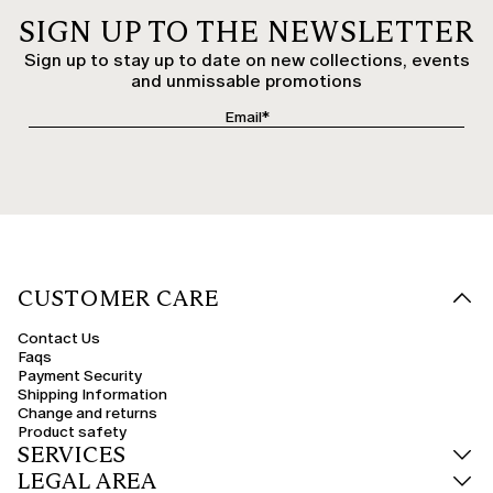
SIGN UP TO THE NEWSLETTER
Sign up to stay up to date on new collections, events
and unmissable promotions
CUSTOMER CARE
Contact Us
Faqs
Payment Security
Shipping Information
Change and returns
Product safety
SERVICES
LEGAL AREA