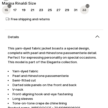
Marina Rinaldi Size
15
17
19
21
23
25
27
29
31
33
Free shipping and returns
Details
This yarn-dyed fabric jacket boasts a special design,
complete with pearl and rhinestone passementerie detail.
Perfect for expressing personality on special occasions.
This model is part of the Elegante collection.
Yarn-dyed fabric
Pearl and rhinestone passementerie
Semi-fitted cut
Darted side panels on the front and back
V-neck
Front-aligning hook-and-eye fastening
Long sleeves
Tone-on-tone crepe de chine lining
Product name: MREGOCCE - 7041096606001