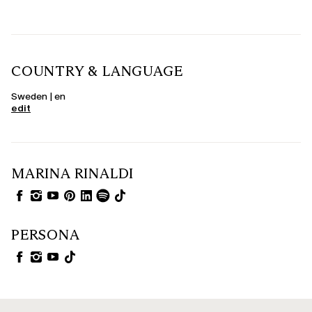
COUNTRY & LANGUAGE
Sweden | en
edit
MARINA RINALDI
PERSONA