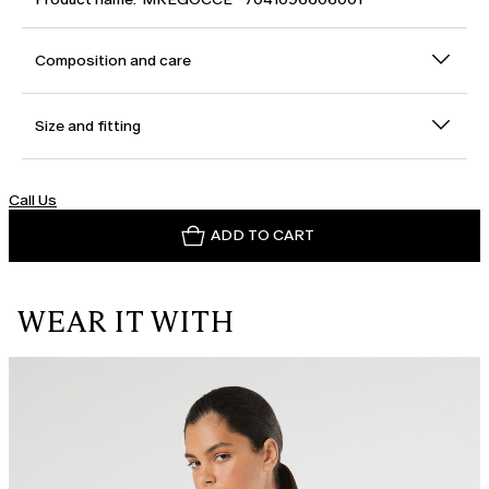
Composition and care
Size and fitting
Call Us
ADD TO CART
WEAR IT WITH