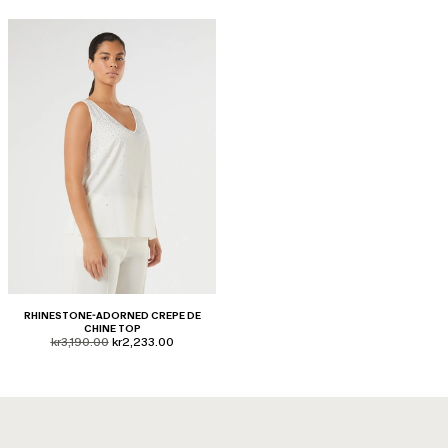
RHINESTONE-ADORNED CREPE DE
CHINE TOP
product.price.original
product.price.sale
kr3,190.00
kr2,233.00