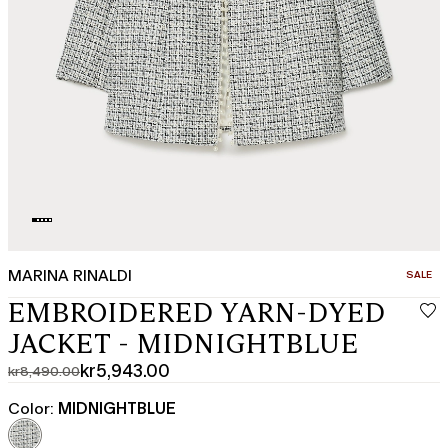
MARINA RINALDI
CATEGO
SALE
EMBROIDERED YARN-DYED
JACKET - MIDNIGHTBLUE
kr5,943.00
kr8,490.00
Original
Current
price
price
Color:
MIDNIGHTBLUE
was
kr5,943.00
kr8,490.00