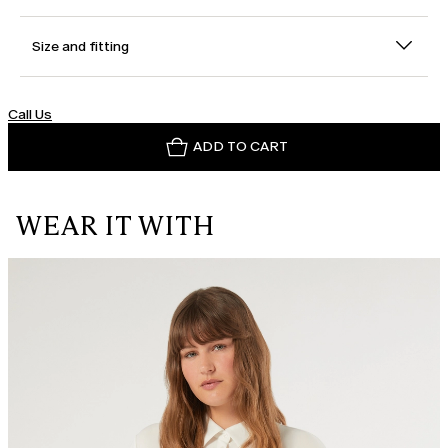
Size and fitting
Call Us
ADD TO CART
WEAR IT WITH