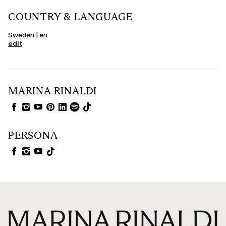
COUNTRY & LANGUAGE
Sweden | en
edit
MARINA RINALDI
PERSONA