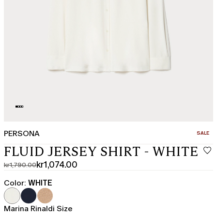
PERSONA
CATEGO
SALE
FLUID JERSEY SHIRT - WHITE
kr1,074.00
kr1,790.00
Original
Current
price
price
Color:
WHITE
was
kr1,074.00
kr1,790.00
Marina Rinaldi Size