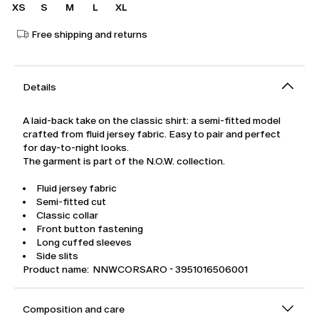
XS
S
M
L
XL
Free shipping and returns
Details
A laid-back take on the classic shirt: a semi-fitted model
crafted from fluid jersey fabric. Easy to pair and perfect
for day-to-night looks.
The garment is part of the N.O.W. collection.
Fluid jersey fabric
Semi-fitted cut
Classic collar
Front button fastening
Long cuffed sleeves
Side slits
Product name: NNWCORSARO - 3951016506001
Composition and care