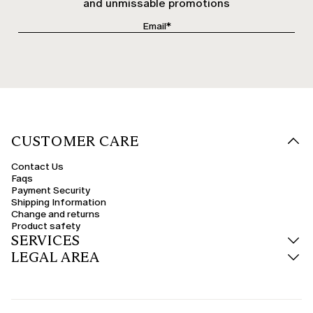
and unmissable promotions
CUSTOMER CARE
Contact Us
Faqs
Payment Security
Shipping Information
Change and returns
Product safety
SERVICES
LEGAL AREA