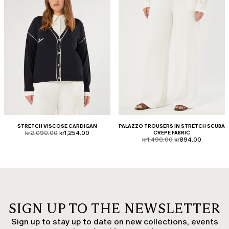
STRETCH VISCOSE CARDIGAN
PALAZZO TROUSERS IN STRETCH SCUBA
product.price.original
product.price.sale
kr2,090.00
kr1,254.00
CREPE FABRIC
product.price.original
product.price.sale
kr1,490.00
kr894.00
SIGN UP TO THE NEWSLETTER
Sign up to stay up to date on new collections, events