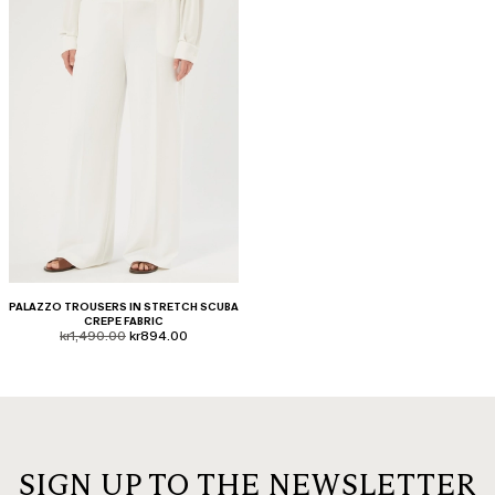
PALAZZO TROUSERS IN STRETCH SCUBA
CREPE FABRIC
product.price.original
product.price.sale
kr1,490.00
kr894.00
SIGN UP TO THE NEWSLETTER