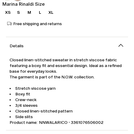
Marina Rinaldi Size
XS
S
M
L
XL
Free shipping and returns
Details
Closed linen-stitched sweater in stretch viscose fabric
featuring a boxy fit and essential design. Ideal as a refined
base for everyday looks.
The garment is part of the N.O.W. collection.
Stretch viscose yarn
Boxy fit
Crew-neck
3/4 sleeves
Closed linen-stitched pattern
Side slits
Product name: NNWALARICO - 3361076506002