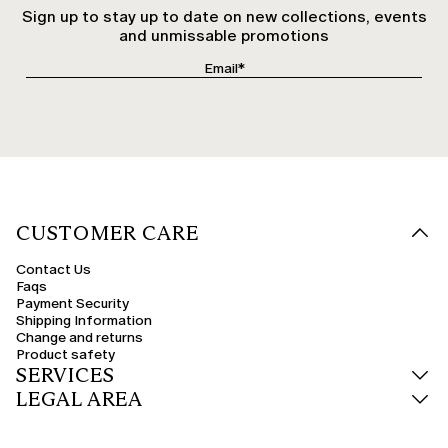
Sign up to stay up to date on new collections, events
and unmissable promotions
CUSTOMER CARE
Contact Us
Faqs
Payment Security
Shipping Information
Change and returns
Product safety
SERVICES
LEGAL AREA