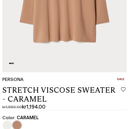
PERSONA
CATEGO
SALE
STRETCH VISCOSE SWEATER
- CARAMEL
kr1,194.00
kr1,990.00
Original
Current
price
price
Color:
CARAMEL
was
kr1,194.00
kr1,990.00