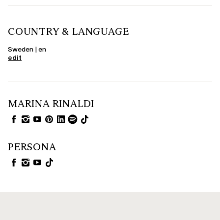
COUNTRY & LANGUAGE
Sweden | en
edit
MARINA RINALDI
PERSONA