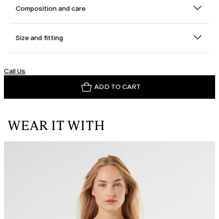
Composition and care
Size and fitting
Call Us
ADD TO CART
WEAR IT WITH