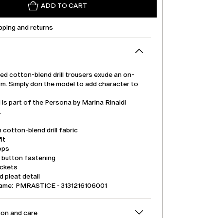
ADD TO CART
pping and returns
ed cotton-blend drill trousers exude an on-
rm. Simply don the model to add character to
.
is part of the Persona by Marina Rinaldi
.
 cotton-blend drill fabric
it
ops
d button fastening
ockets
 pleat detail
name: PMRASTICE - 3131216106001
on and care