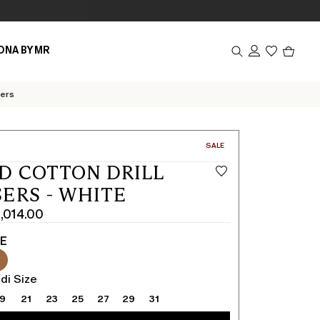
Produc
ONA BY MR
in
cart
0
sers
CATEGORY:
SALE
D COTTON DRILL
ERS - WHITE
1,014.00
TE
di Size
19
21
23
25
27
29
31