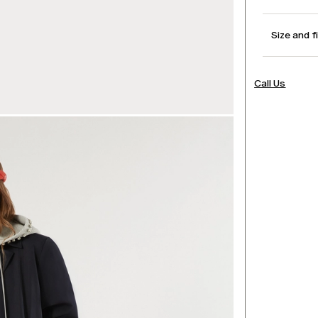
Size and f
Call Us