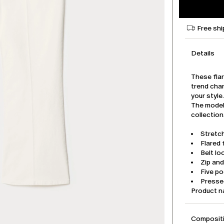
Free shi
Details
These flar
trend cha
your style
The model 
collection
Stretch
Flared f
Belt lo
Zip an
Five p
Pressed
Product 
Compositi