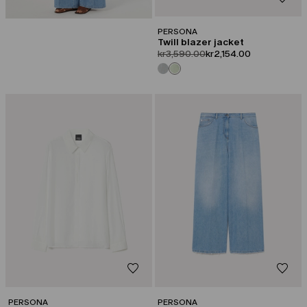
PERSONA
Twill blazer jacket
product.price.original
product.price.sale
kr3,590.00
kr2,154.00
CATEGORY:
CATEGORY:
SALE
SALE
PERSONA
PERSONA