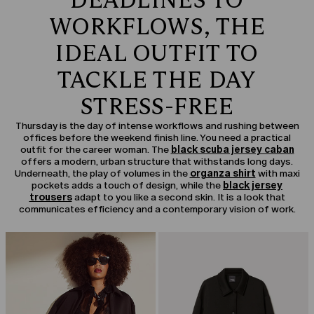
DEADLINES TO
WORKFLOWS, THE
IDEAL OUTFIT TO
TACKLE THE DAY
STRESS-FREE
Thursday is the day of intense workflows and rushing between
offices before the weekend finish line. You need a practical
outfit for the career woman. The
black scuba jersey caban
offers a modern, urban structure that withstands long days.
Underneath, the play of volumes in the
organza shirt
with maxi
pockets adds a touch of design, while the
black jersey
trousers
adapt to you like a second skin. It is a look that
communicates efficiency and a contemporary vision of work.
CATEGORY:
SALE