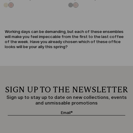
Working days can be demanding, but each of these ensembles
will make you feel impeccable from the first to the last coffee
of the week. Have you already chosen which of these office
looks will be your ally this spring?
SIGN UP TO THE NEWSLETTER
Sign up to stay up to date on new collections, events
and unmissable promotions