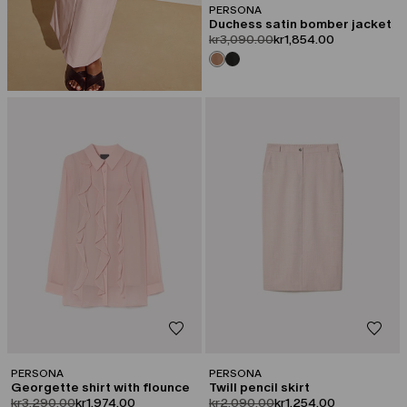
PERSONA
Duchess satin bomber jacket
product.price.original
product.price.sale
kr3,090.00
kr1,854.00
CATEGORY:
CATEGORY:
SALE
SALE
PERSONA
PERSONA
Georgette shirt with flounce
Twill pencil skirt
product.price.original
product.price.sale
product.price.original
product.price.sale
kr3,290.00
kr1,974.00
kr2,090.00
kr1,254.00