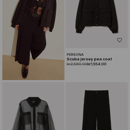
PERSONA
Scuba jersey pea coat
product.price.original
product.price.sale
kr2,590.00
kr1,554.00
CATEGORY:
CATEGORY:
SALE
SALE