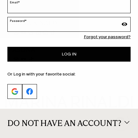
Email*
Password*
MARINA RINALDI
Forgot your password?
PERSONA
LOG IN
Or Log in with your favorite social:
DO NOT HAVE AN ACCOUNT?
© 2026 Max Mara S.r.l. P. IVA Nr. 01397620350 ESW VAT Nr. IE9740240D