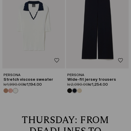
PERSONA
PERSONA
Stretch viscose sweater
Wide-fit jersey trousers
product.price.original
product.price.sale
product.price.original
product.price.sale
kr1,990.00
kr1,194.00
kr2,090.00
kr1,254.00
THURSDAY: FROM