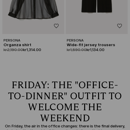
PERSONA
PERSONA
Organza shirt
Wide-fit jersey trousers
product.price.original
product.price.sale
product.price.original
product.price.sale
kr2,190.00
kr1,314.00
kr1,890.00
kr1,134.00
FRIDAY: THE "OFFICE-
TO-DINNER" OUTFIT TO
WELCOME THE
WEEKEND
On Friday, the air in the office changes: there is the final delivery,