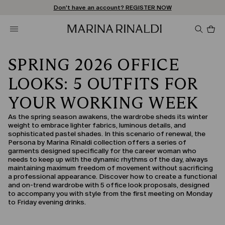
Don't have an account? REGISTER NOW
FREE SHIPPING AND RETURNS
STORE LOCATOR
Pro
in
car
0
SPRING 2026 OFFICE
LOOKS: 5 OUTFITS FOR
YOUR WORKING WEEK
As the spring season awakens, the wardrobe sheds its winter
weight to embrace lighter fabrics, luminous details, and
sophisticated pastel shades. In this scenario of renewal, the
Persona by Marina Rinaldi collection offers a series of
garments designed specifically for the career woman who
needs to keep up with the dynamic rhythms of the day, always
maintaining maximum freedom of movement without sacrificing
a professional appearance. Discover how to create a functional
and on-trend wardrobe with 5 office look proposals, designed
to accompany you with style from the first meeting on Monday
to Friday evening drinks.