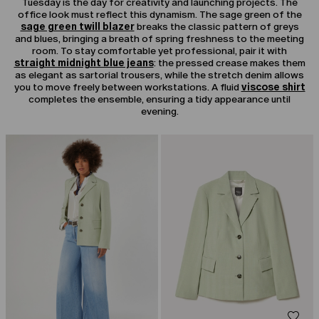
Tuesday is the day for creativity and launching projects. The
office look must reflect this dynamism. The sage green of the
sage green twill blazer
breaks the classic pattern of greys
and blues, bringing a breath of spring freshness to the meeting
room. To stay comfortable yet professional, pair it with
straight midnight blue jeans
: the pressed crease makes them
as elegant as sartorial trousers, while the stretch denim allows
you to move freely between workstations. A fluid
viscose shirt
completes the ensemble, ensuring a tidy appearance until
evening.
CATEGORY:
SALE