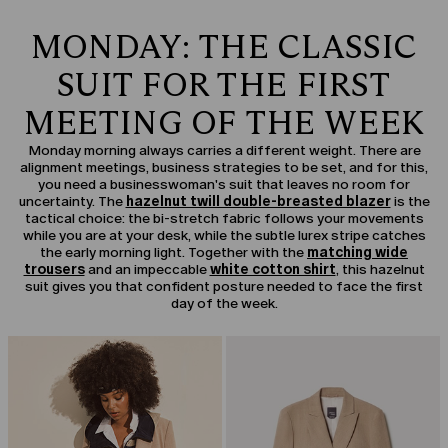
MONDAY: THE CLASSIC
SUIT FOR THE FIRST
MEETING OF THE WEEK
Monday morning always carries a different weight. There are
alignment meetings, business strategies to be set, and for this,
you need a businesswoman's suit that leaves no room for
uncertainty. The
hazelnut twill double-breasted blazer
is the
tactical choice: the bi-stretch fabric follows your movements
while you are at your desk, while the subtle lurex stripe catches
the early morning light. Together with the
matching wide
trousers
and an impeccable
white cotton shirt
, this hazelnut
suit gives you that confident posture needed to face the first
day of the week.
CATEGORY:
SALE