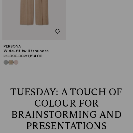
PERSONA
Wide-fit twill trousers
product.price.original
product.price.sale
kr1,990.00
kr1,194.00
TUESDAY: A TOUCH OF
COLOUR FOR
BRAINSTORMING AND
PRESENTATIONS