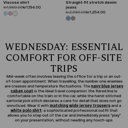
Viscose shirt
Straight-fit stretch denim
product.price.original
product.price.sale
kr1,990.00
kr1,194.00
jeans
product.price.original
product.price.sale
kr2,090.00
kr1,254.00
WEDNESDAY: ESSENTIAL
COMFORT FOR OFF-SITE
TRIPS
Mid-week often involves leaving the office for a trip or an out-
of-town appointment. When travelling, the number one enemies
are creases and temperature fluctuations. The
navy blue jersey
caban coat
is the ideal travel companion: the flared line is
comfortable on the train or in the car, while the hand-stitched
sartorial pick stitch declares a care for detail that does not go
unnoticed. Wear it with
matching wide jersey trousers
and a
white polo shirt
: a sophisticated professional outfit that
allows you to step out of the car and immediately press "play"
on your presentation, without needing any touch-ups.