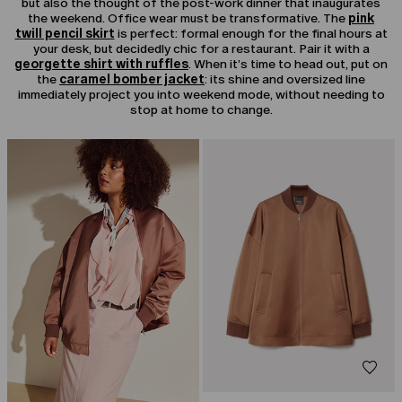
but also the thought of the post-work dinner that inaugurates
the weekend. Office wear must be transformative. The
pink
twill pencil skirt
is perfect: formal enough for the final hours at
your desk, but decidedly chic for a restaurant. Pair it with a
georgette shirt with ruffles
. When it’s time to head out, put on
the
caramel bomber jacket
: its shine and oversized line
immediately project you into weekend mode, without needing to
stop at home to change.
CATEGORY:
SALE