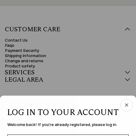
CUSTOMER CARE
Contact Us
Faqs
Payment Security
Shipping Information
Change and returns
Product safety
SERVICES
LEGAL AREA
LOG IN TO YOUR ACCOUNT
COUNTRY & LANGUAGE
Welcome back! If you're already registered, please log in.
Sweden | en
edit