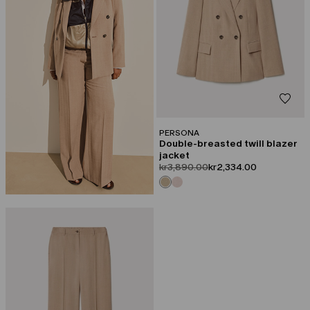
PERSONA
Double-breasted twill blazer
jacket
product.price.original
product.price.sale
kr3,890.00
kr2,334.00
CATEGORY:
SALE